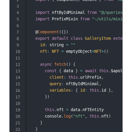
3
import
 nftByIdMinimal 
from
"@/queries/nft
4
import
 PrefixMixin 
from
"~/utils/mixins/p
5
6
  @
Component
(
{
}
)
7
export
default
class
GalleryItem
extends
8
id
:
 string 
=
""
9
nft
:
NFT
=
 emptyObject
<
NFT
>
(
)
10
11
async
fetch
(
)
{
12
const
{
 data 
}
=
await
this
.
$apollo
.
q
13
client
:
this
.
urlPrefix
,
14
query
:
 nftByIdMinimal
,
15
variables
:
{
id
:
this
.
id 
}
,
16
}
)
17
18
this
.
nft 
=
 data
.
nFTEntity

19
      console
.
log
(
"nft"
,
this
.
nft
)
20
}
21
}
22