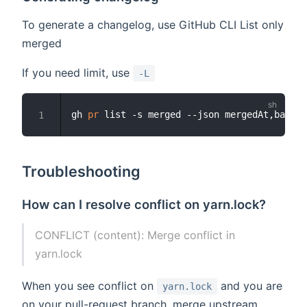
To generate a changelog, use GitHub CLI List only
merged
If you need limit, use
-L
gh 
pr
 list -s merged --json mergedAt,baseRe
1
Troubleshooting
How can I resolve conflict on yarn.lock?
CONFLICT (content): Merge conflict in
yarn.lock
When you see conflict on
and you are
yarn.lock
on your pull-request branch, merge upstream