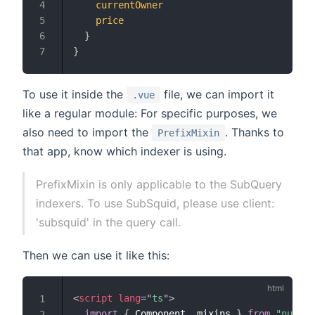
currentOwner
4
price
5
}
6
}
7
To use it inside the
file, we can import it
.vue
like a regular module: For specific purposes, we
also need to import the
. Thanks to
PrefixMixin
that app, know which indexer is using.
PrefixMixin is only applicable to the SubQuery
indexers. To use SubSquid, please use client:
'subsquid' in the query call.
Then we can use it like this:
<
script
lang
=
"
ts
"
>
1
import
{
 Component
,
 mixins 
}
from
"nuxt-p
2