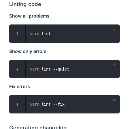
Linting code
Show all problems
yarn
1
Show only errors
yarn
1
Fix errors
yarn
1
Generating changelog