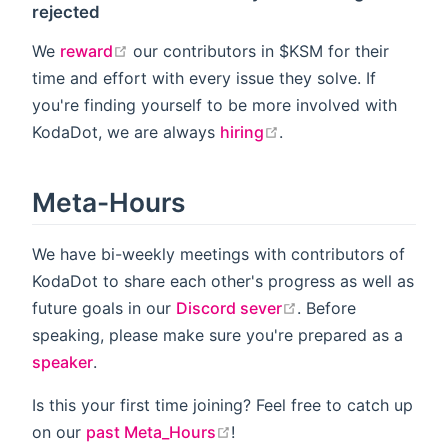
rejected
open in new window
We
reward
our contributors in $KSM for their
time and effort with every issue they solve. If
you're finding yourself to be more involved with
open in new window
KodaDot, we are always
hiring
.
Meta-Hours
We have bi-weekly meetings with contributors of
KodaDot to share each other's progress as well as
open in new windo
future goals in our
Discord sever
. Before
speaking, please make sure you're prepared as a
speaker
.
Is this your first time joining? Feel free to catch up
open in new window
on our
past Meta_Hours
!