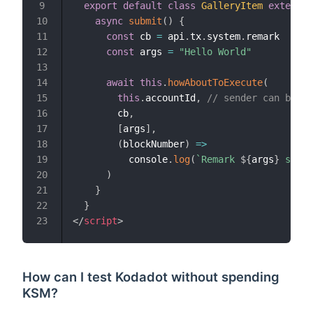
export
default
class
GalleryItem
extends
9
async
submit
(
)
{
10
const
 cb 
=
 api
.
tx
.
system
.
remark

11
const
 args 
=
"Hello World"
12
13
await
this
.
howAboutToExecute
(
14
this
.
accountId
,
// sender can be ob
15
        cb
,
16
[
args
]
,
17
(
blockNumber
)
=>
18
          console
.
log
(
`
Remark 
${
args
}
 saved
19
)
20
}
21
}
22
</
script
>
23
How can I test Kodadot without spending
KSM?