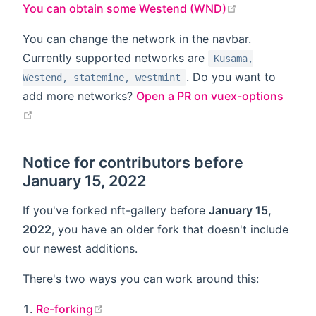
open in new 
You can obtain some Westend (WND)
You can change the network in the navbar.
Currently supported networks are
Kusama,
. Do you want to
Westend, statemine, westmint
add more networks?
Open a PR on vuex-options
open in new window
Notice for contributors before
January 15, 2022
If you've forked nft-gallery before
January 15,
2022
, you have an older fork that doesn't include
our newest additions.
There's two ways you can work around this:
open in new window
Re-forking