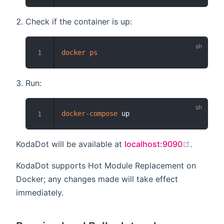
Check if the container is up:
docker
ps
1
Run:
docker-compose
1
open in
KodaDot will be available at
localhost:9090
.
KodaDot supports Hot Module Replacement on
Docker; any changes made will take effect
immediately.