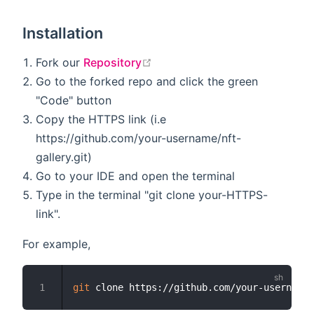
Installation
open in new window
Fork our
Repository
Go to the forked repo and click the green
"Code" button
Copy the HTTPS link (i.e
https://github.com/your-username/nft-
gallery.git)
Go to your IDE and open the terminal
Type in the terminal "git clone your-HTTPS-
link".
For example,
git
1