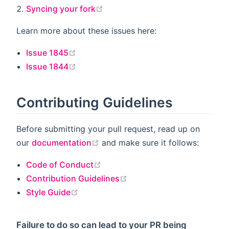
open in new window
Syncing your fork
Learn more about these issues here:
open in new window
Issue 1845
open in new window
Issue 1844
Contributing Guidelines
Before submitting your pull request, read up on
open in new window
our
documentation
and make sure it follows:
open in new window
Code of Conduct
open in new window
Contribution Guidelines
open in new window
Style Guide
Failure to do so can lead to your PR being