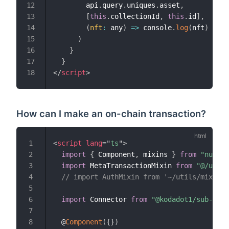
        api
.
query
.
uniques
.
asset
,
12
[
this
.
collectionId
,
this
.
id
]
,
13
(
nft
:
 any
)
=>
 console
.
log
(
nft
)
// c
14
)
15
}
16
}
17
</
script
>
18
How can I make an on-chain transaction?
<
script
lang
=
"
ts
"
>
1
import
{
 Component
,
 mixins 
}
from
"nuxt-p
2
import
 MetaTransactionMixin 
from
"@/utils
3
// import AuthMixin from '~/utils/mixins/
4
5
import
 Connector 
from
"@kodadot1/sub-api"
6
7
  @
Component
(
{
}
)
8