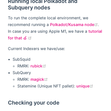
Running local Polkadot and
Subquery nodes
To run the complete local environment, we
open i
recommend running a
Polkadot/Kusama node
.
In case you are using Apple M1, we have a
tutorial
open in new window
for that 🍏
Current Indexers we have/use:
SubSquid
open in new window
RMRK:
rubick
SubQuery
open in new window
RMRK:
magick
open in 
Statemine (Unique NFT pallet):
unique
Checking your code