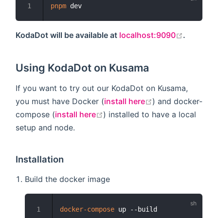
pnpm
1
open in 
KodaDot will be available at
localhost:9090
.
Using KodaDot on Kusama
If you want to try out our KodaDot on Kusama,
open in new win
you must have Docker (
install here
) and docker-
open in new window
compose (
install here
) installed to have a local
setup and node.
Installation
Build the docker image
docker-compose
1