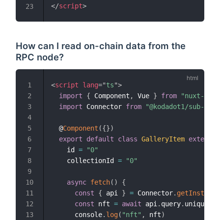
</
script
>
23
How can I read on-chain data from the
RPC node?
<
script
lang
=
"
ts
"
>
1
import
{
 Component
,
 Vue 
}
from
"nuxt-prop
2
import
 Connector 
from
"@kodadot1/sub-api"
3
4
  @
Component
(
{
}
)
5
export
default
class
GalleryItem
extends
6
    id 
=
"0"
7
    collectionId 
=
"0"
8
9
async
fetch
(
)
{
10
const
{
 api 
}
=
 Connector
.
getInstance
11
const
 nft 
=
await
 api
.
query
.
uniques
.
a
12
      console
.
log
(
"nft"
,
 nft
)
13