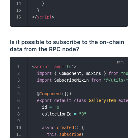
}
14
}
15
</
script
>
16
Is it possible to subscribe to the on-chain
data from the RPC node?
<
script
lang
=
"
ts
"
>
1
import
{
 Component
,
 mixins 
}
from
"nuxt-p
2
import
 SubscribeMixin 
from
"@/utils/mixin
3
4
  @
Component
(
{
}
)
5
export
default
class
GalleryItem
extends
6
    id 
=
"0"
7
    collectionId 
=
"0"
8
9
async
created
(
)
{
10
this
.
subscribe
(
11