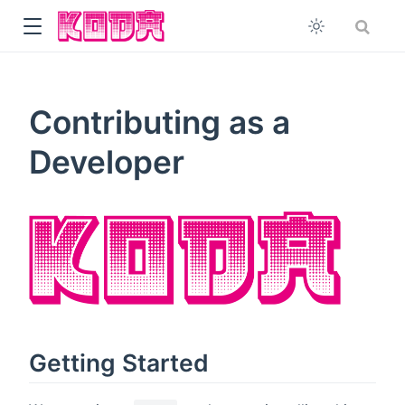
Contributing as a
Developer
Getting Started