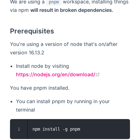
We are using a
workspace, installing things
pnpm
via npm
will result in broken dependencies.
Prerequisites
You're using a version of node that's on/after
version 16.13.2
Install node by visiting
open in new wi
https://nodejs.org/en/download/
You have pnpm installed.
You can install pnpm by running in your
terminal
1