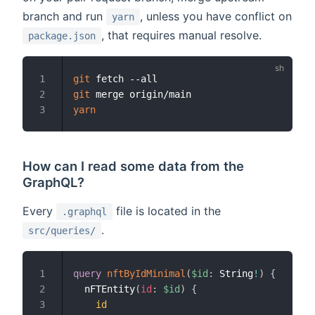
branch and run
, unless you have conflict on
yarn
, that requires manual resolve.
package.json
git
1
git
2
yarn
3
How can I read some data from the
GraphQL?
Every
file is located in the
.graphql
.
src/queries/
query
nftByIdMinimal
(
$id
:
String
!
)
{
1
nFTEntity
(
id
:
$id
)
{
2
id
3