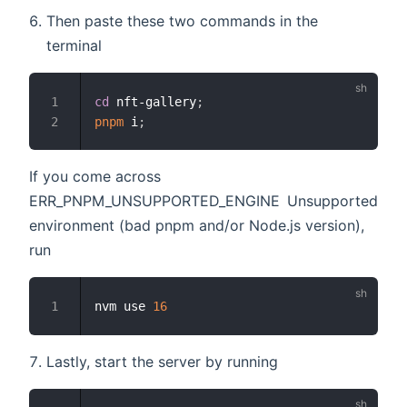
Then paste these two commands in the
terminal
cd
 nft-gallery
;
1
pnpm
 i
;
2
If you come across
ERR_PNPM_UNSUPPORTED_ENGINE Unsupported
environment (bad pnpm and/or Node.js version),
run
nvm use 
16
1
Lastly, start the server by running